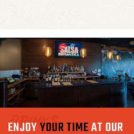
Drinks
ENJOY
YOUR TIME
AT OUR