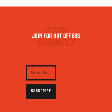
stay
JOIN FOR HOT OFFERS
connect