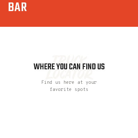
BAR
truck
WHERE YOU CAN FIND US
locator
Find us here at your
favorite spots