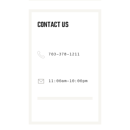
CONTACT US
703-378-1211
11:00am-10:00pm