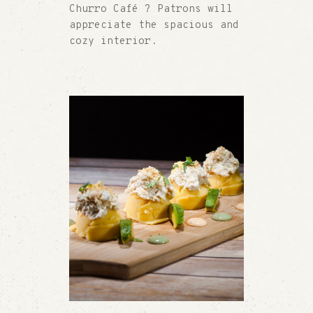
Churro Café ? Patrons will
appreciate the spacious and
cozy interior.