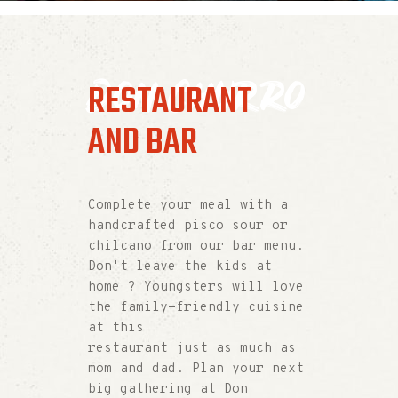
Don Churro
RESTAURANT
AND BAR
Complete your meal with a
handcrafted pisco sour or
chilcano from our bar menu.
Don't leave the kids at
home ? Youngsters will love
the family-friendly cuisine
at this
restaurant just as much as
mom and dad. Plan your next
big gathering at Don