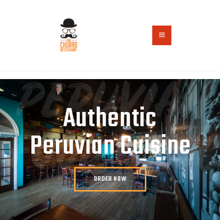
HOME
ABOUT US
ORDER ONLINE
CONTACT US