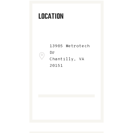
LOCATION
13905 Metrotech
Dr
Chantilly, VA
20151