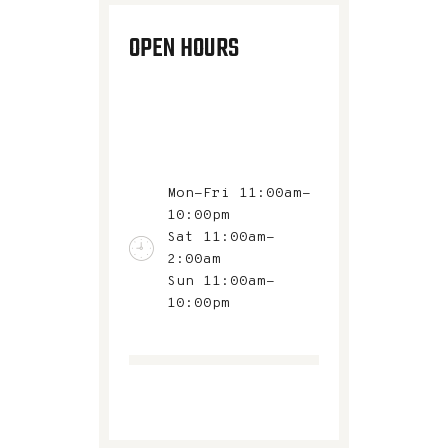
OPEN HOURS
Mon-Fri 11:00am-
10:00pm
Sat 11:00am-
2:00am
Sun 11:00am-
10:00pm