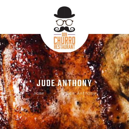
HOME
ABOUT US
ORDER ONLINE
CONTACT US
JUDE ANTHONY
Home
Jude Anthony