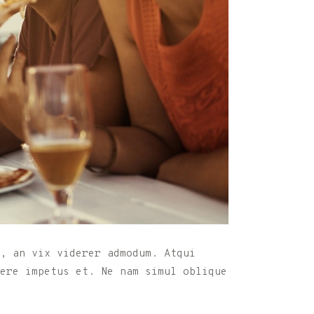
, an vix viderer admodum. Atqui
nere impetus et. Ne nam simul oblique