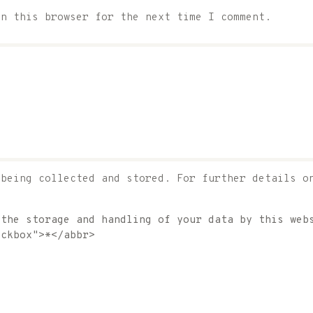
in this browser for the next time I comment.
 being collected and stored. For further details o
 the storage and handling of your data by this web
eckbox">*</abbr>