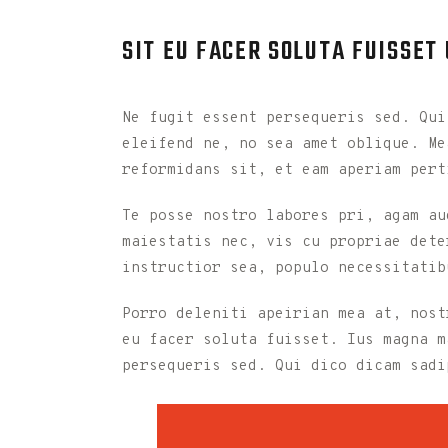
SIT EU FACER SOLUTA FUISSET
Ne fugit essent persequeris sed. Qui
eleifend ne, no sea amet oblique. Me
reformidans sit, et eam aperiam pert
Te posse nostro labores pri, agam au
maiestatis nec, vis cu propriae dete
instructior sea, populo necessitatib
Porro deleniti apeirian mea at, nost
eu facer soluta fuisset. Ius magna m
persequeris sed. Qui dico dicam sadi