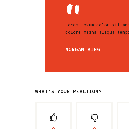
Lorem ipsum dolor sit am
dolore magna aliqua temp
MORGAN KING
WHAT'S YOUR REACTION?