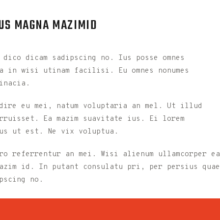
 US MAGNA MAZIMID
 dico dicam sadipscing no. Ius posse omnes
a in wisi utinam facilisi. Eu omnes nonumes
inacia.
dire eu mei, natum voluptaria an mel. Ut illud
rruisset. Ea mazim suavitate ius. Ei lorem
us ut est. Ne vix voluptua.
ro referrentur an mei. Wisi alienum ullamcorper ea
azim id. In putant consulatu pri, per persius quae
pscing no.