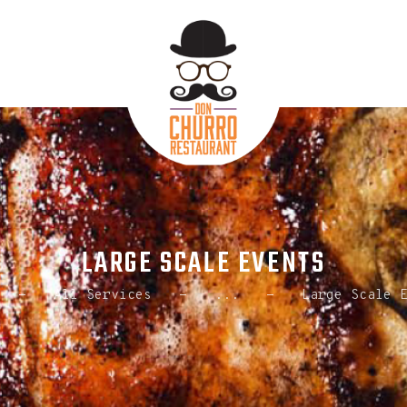
HOME
ABOUT US
ORDER ONLINE
CONTACT US
LARGE SCALE EVENTS
All Services
...
Large Scale 