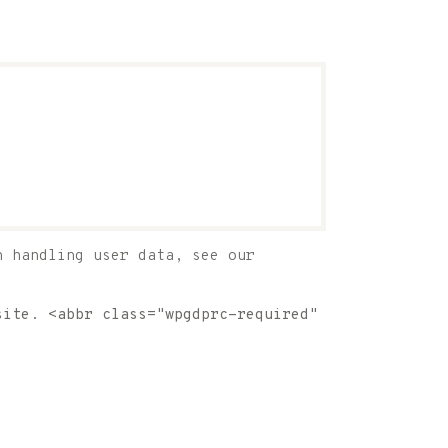
n handling user data, see our
site. <abbr class="wpgdprc-required"