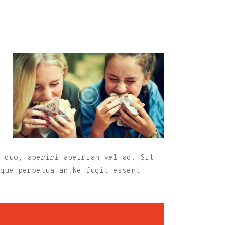
 duo, aperiri apeirian vel ad. Sit
que perpetua an.Ne fugit essent