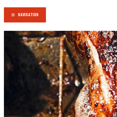
NAVIGATION
Home