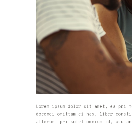
Lorem ipsum dolor sit amet, ea pri m
docendi omittam ei has, liber consti
alterum, pri solet omnium id, usu an