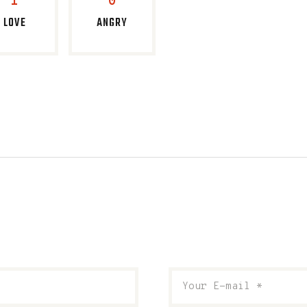
1
0
LOVE
ANGRY