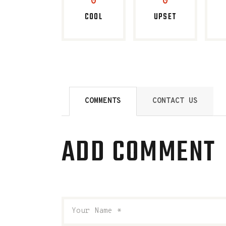
0
0
COOL
UPSET
COMMENTS
CONTACT US
ADD COMMENT