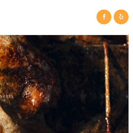
Events