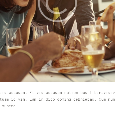
eis accusam. Et vis accusam rationibus liberavisse
tuam id vim. Eam in dico doming definiebas. Cum mu
 munere.