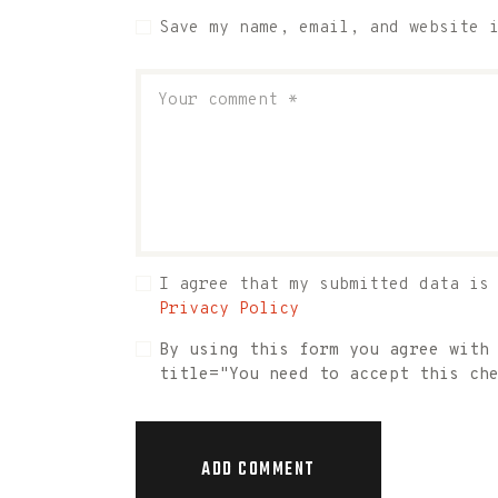
Save my name, email, and website 
I agree that my submitted data is
Privacy Policy
By using this form you agree with
title="You need to accept this ch