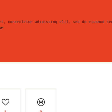
et, consectetur adipiscing elit, sed do eiusmod te
or